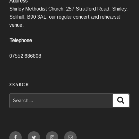
Address
Shirley Methodist Church, 257 Stratford Road, Shirley,
Solihull, B90 3AL, our regular concert and rehearsal
venue.
Telephone
07552 686808
SEARCH
Search
Search
for:
Facebook
Twitter
Instagram
Email