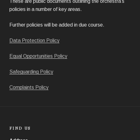
These are public documents outlining the orchestra’s
policies in a number of key areas.
Further policies will be added in due course.
Data Protection Policy
Equal Opportunities Policy
Safeguarding Policy
Complaints Policy
FIND US