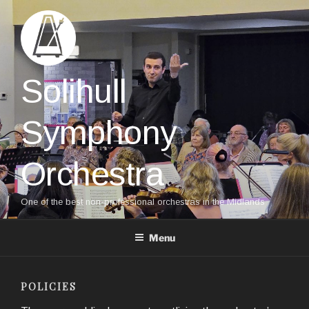
Skip
to
content
Solihull
Symphony
Orchestra
One of the best non-professional orchestras in the Midlands
Menu
POLICIES