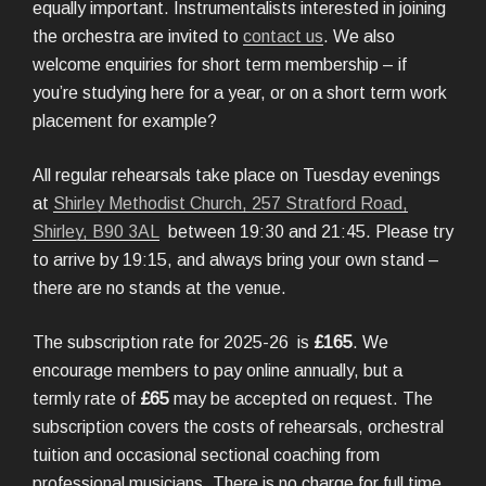
equally important. Instrumentalists interested in joining
the orchestra are invited to
contact us
. We also
welcome enquiries for short term membership – if
you’re studying here for a year, or on a short term work
placement for example?
All regular rehearsals take place on Tuesday evenings
at
Shirley Methodist Church, 257 Stratford Road,
Shirley, B90 3AL
between 19:30 and 21:45. Please try
to arrive by 19:15, and always bring your own stand –
there are no stands at the venue.
The subscription rate for 2025-26 is
£165
. We
encourage members to pay online annually, but a
termly rate of
£65
may be accepted on request. The
subscription covers the costs of rehearsals, orchestral
tuition and occasional sectional coaching from
professional musicians. There is no charge for full time