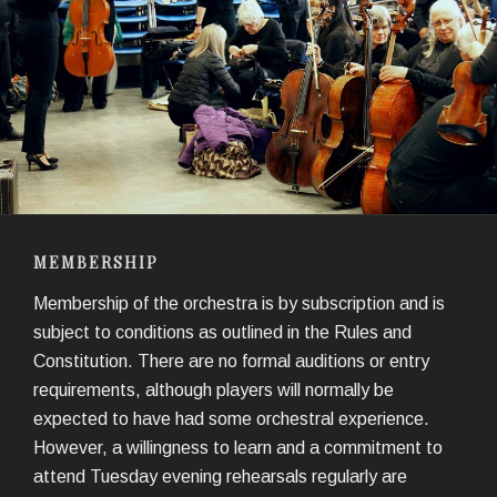
MEMBERSHIP
Membership of the orchestra is by subscription and is
subject to conditions as outlined in the Rules and
Constitution. There are no formal auditions or entry
requirements, although players will normally be
expected to have had some orchestral experience.
However, a willingness to learn and a commitment to
attend Tuesday evening rehearsals regularly are