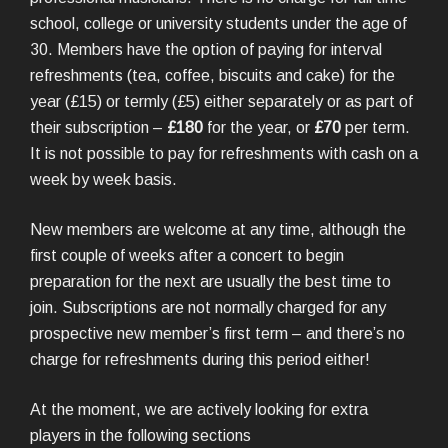
school, college or university students under the age of
30. Members have the option of paying for interval
refreshments (tea, coffee, biscuits and cake) for the
year (£15) or termly (£5) either separately or as part of
their subscription –
£180
for the year, or
£70
per term.
It is not possible to pay for refreshments with cash on a
week by week basis.
New members are welcome at any time, although the
first couple of weeks after a concert to begin
preparation for the next are usually the best time to
join. Subscriptions are not normally charged for any
prospective new member’s first term – and there’s no
charge for refreshments during this period either!
At the moment, we are actively looking for extra
players in the following sections