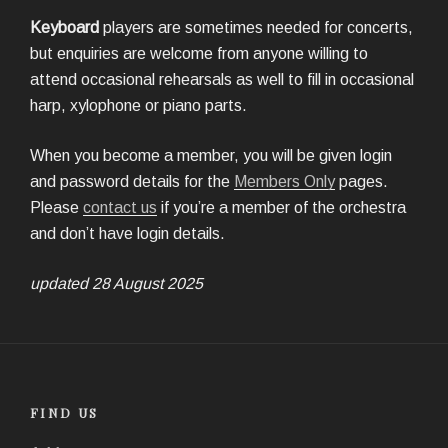
Keyboard
players are sometimes needed for concerts,
but enquiries are welcome from anyone willing to
attend occasional rehearsals as well to fill in occasional
harp, xylophone or piano parts.
When you become a member, you will be given login
and password details for the
Members Only
pages.
Please
contact us
if you’re a member of the orchestra
and don’t have login details.
updated 28 August 2025
FIND US