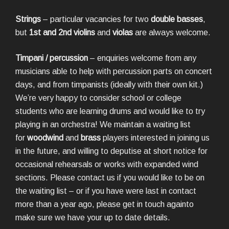
Strings
– particular vacancies for two
double basses
,
but
1st and 2nd violins
and
violas
are always welcome.
Timpani / percussion
– enquiries welcome from any
musicians able to help with percussion parts on concert
days, and from timpanists (ideally with their own kit.)
We’re very happy to consider school or college
students who are learning drums and would like to try
playing in an orchestra! We maintain a waiting list
for
woodwind
and
brass
players interested in joining us
in the future, and willing to deputise at short notice for
occasional rehearsals or works with expanded wind
sections. Please contact us if you would like to be on
the waiting list – or if you have were last in contact
more than a year ago, please get in touch againto
make sure we have your up to date details.