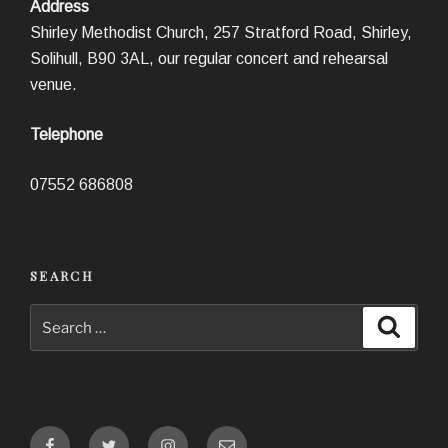
Address
Shirley Methodist Church, 257 Stratford Road, Shirley,
Solihull, B90 3AL, our regular concert and rehearsal
venue.
Telephone
07552 686808
SEARCH
Search
Search
for:
Facebook
Twitter
Instagram
Email